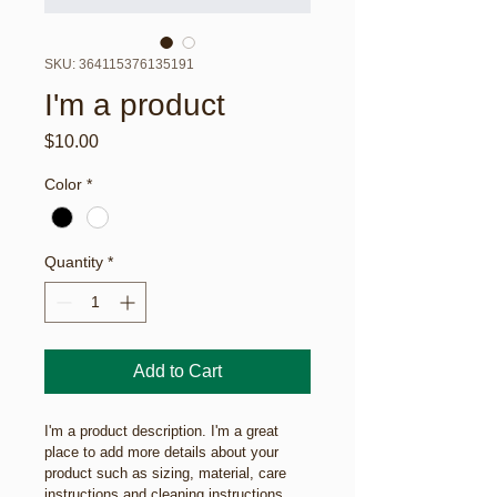
SKU: 364115376135191
I'm a product
Price
$10.00
Color
*
Quantity
*
Add to Cart
I'm a product description. I'm a great 
place to add more details about your 
product such as sizing, material, care 
instructions and cleaning instructions.