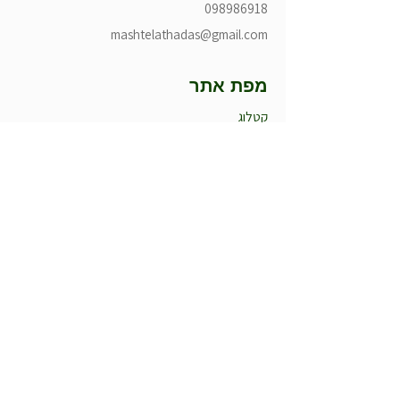
098986918
mashtelathadas@gmail.com
מפת אתר
קטלוג
הסיפור שלנו
למה אנחנו
מומלצי החודש
חדש במשתלה
עציצים לאירועים
קטלוג
עונתיים חורף
עונתיים קיץ
רב שנתיים
רקפות