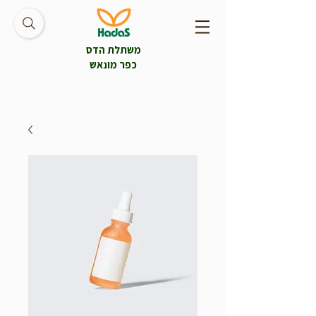
משתלת הדס
כפר מונאש