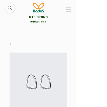
משתלת הדס
כפר מונאש