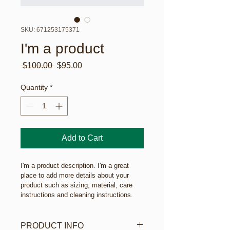
SKU: 671253175371
I'm a product
Regular
Sale
 $100.00 
$95.00
Price
Price
Quantity
*
Add to Cart
I'm a product description. I'm a great 
place to add more details about your 
product such as sizing, material, care 
instructions and cleaning instructions.
PRODUCT INFO