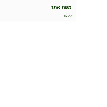
מפת אתר
קטלוג
הסיפור שלנו
למה אנחנו
מומלצי החודש
חדש במשתלה
עציצים לאירועים
קטלוג
עונתיים חורף
עונתיים קיץ
רב שנתיים
רקפות
אלסטרומריה
תבלינים וצמחי מרפא